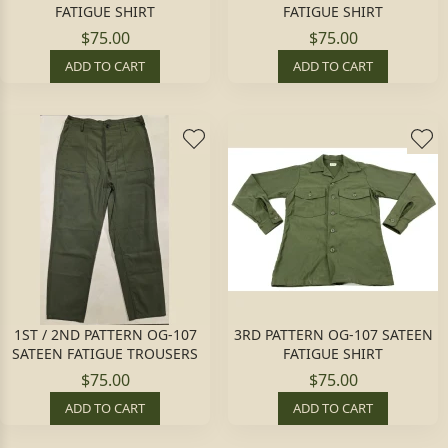
FATIGUE SHIRT
FATIGUE SHIRT
$75.00
$75.00
ADD TO CART
ADD TO CART
1ST / 2ND PATTERN OG-107
3RD PATTERN OG-107 SATEEN
SATEEN FATIGUE TROUSERS
FATIGUE SHIRT
$75.00
$75.00
ADD TO CART
ADD TO CART