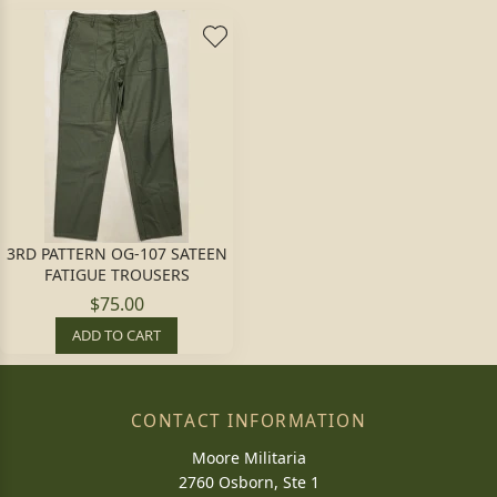
3RD PATTERN OG-107 SATEEN
FATIGUE TROUSERS
$75.00
ADD TO CART
CONTACT INFORMATION
Moore Militaria
2760 Osborn, Ste 1