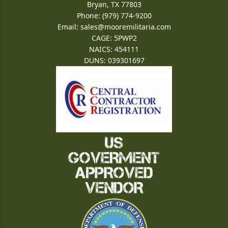
Bryan, TX 77803
Phone: (979) 774-9200
Email:
sales@mooremilitaria.com
CAGE: 5PWP2
NAICS: 454111
DUNS: 039301697