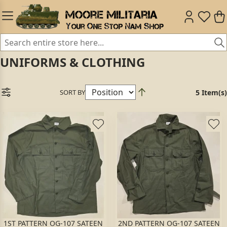
UNIFORMS & CLOTHING
SORT BY
5 Item(s)
1ST PATTERN OG-107 SATEEN
2ND PATTERN OG-107 SATEEN