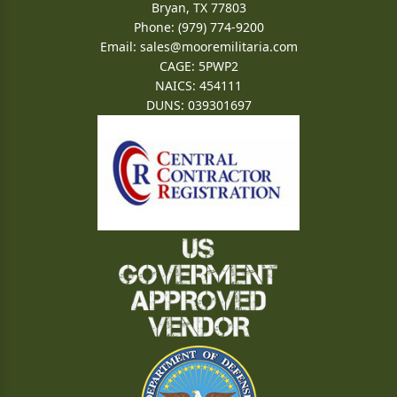
Bryan, TX 77803
Phone: (979) 774-9200
Email:
sales@mooremilitaria.com
CAGE: 5PWP2
NAICS: 454111
DUNS: 039301697