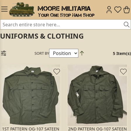
UNIFORMS & CLOTHING
SORT BY
5 Item(s)
1ST PATTERN OG-107 SATEEN
2ND PATTERN OG-107 SATEEN