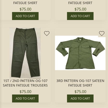
FATIGUE SHIRT
FATIGUE SHIRT
$75.00
$75.00
ADD TO CART
ADD TO CART
1ST / 2ND PATTERN OG-107
3RD PATTERN OG-107 SATEEN
SATEEN FATIGUE TROUSERS
FATIGUE SHIRT
$75.00
$75.00
ADD TO CART
ADD TO CART