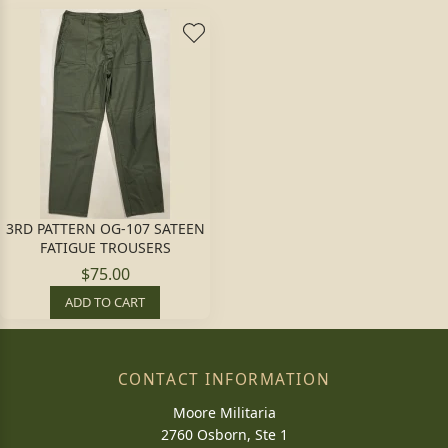
3RD PATTERN OG-107 SATEEN
FATIGUE TROUSERS
$75.00
ADD TO CART
CONTACT INFORMATION
Moore Militaria
2760 Osborn, Ste 1