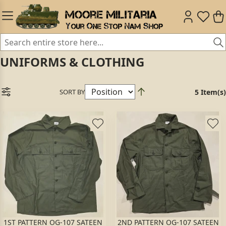
UNIFORMS & CLOTHING
SORT BY
5 Item(s)
1ST PATTERN OG-107 SATEEN
2ND PATTERN OG-107 SATEEN