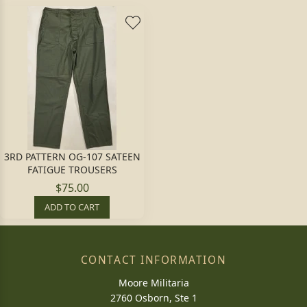
3RD PATTERN OG-107 SATEEN
FATIGUE TROUSERS
$75.00
ADD TO CART
CONTACT INFORMATION
Moore Militaria
2760 Osborn, Ste 1