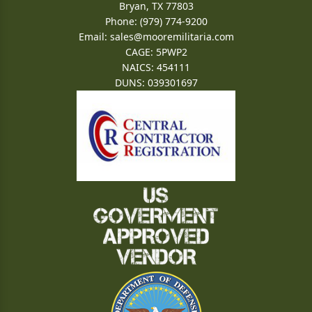
Bryan, TX 77803
Phone: (979) 774-9200
Email:
sales@mooremilitaria.com
CAGE: 5PWP2
NAICS: 454111
DUNS: 039301697