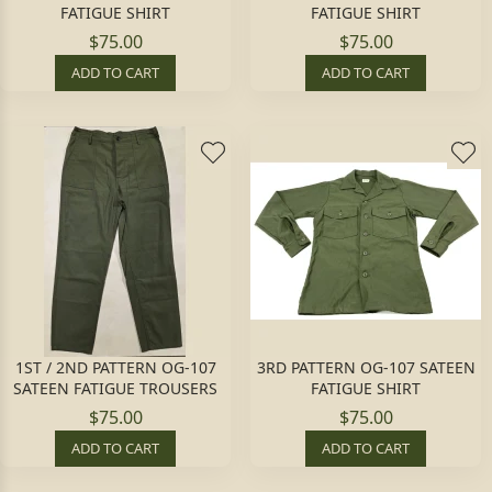
FATIGUE SHIRT
FATIGUE SHIRT
$75.00
$75.00
ADD TO CART
ADD TO CART
1ST / 2ND PATTERN OG-107
3RD PATTERN OG-107 SATEEN
SATEEN FATIGUE TROUSERS
FATIGUE SHIRT
$75.00
$75.00
ADD TO CART
ADD TO CART