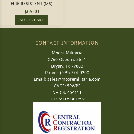
FIRE RESISTENT (MS)
$65.00
ADD TO CART
CONTACT INFORMATION
Moore Militaria
2760 Osborn, Ste 1
Bryan, TX 77803
Phone: (979) 774-9200
Email:
sales@mooremilitaria.com
CAGE: 5PWP2
NAICS: 454111
DUNS: 039301697