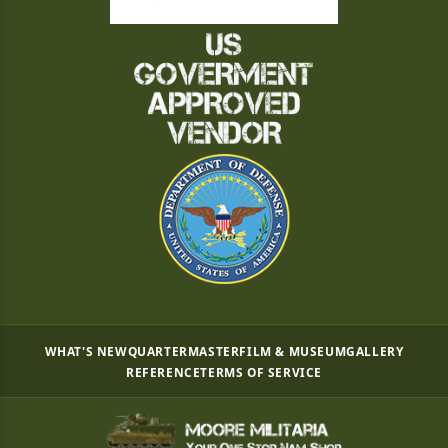
WHAT'S NEW
QUARTERMASTER
FILM & MUSEUM
GALLERY
REFERENCE
TERMS OF SERVICE