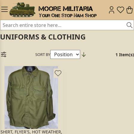
UNIFORMS & CLOTHING
SORT BY
1 Item(s)
SHIRT, FLYER'S, HOT WEATHER,