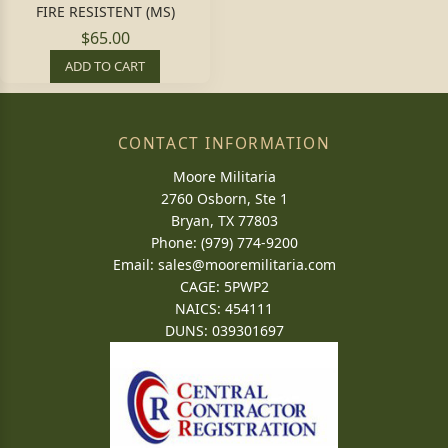
FIRE RESISTENT (MS)
$65.00
ADD TO CART
CONTACT INFORMATION
Moore Militaria
2760 Osborn, Ste 1
Bryan, TX 77803
Phone: (979) 774-9200
Email:
sales@mooremilitaria.com
CAGE: 5PWP2
NAICS: 454111
DUNS: 039301697