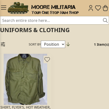
UNIFORMS & CLOTHING
SORT BY
1 Item(s)
SHIRT, FLYER'S, HOT WEATHER,