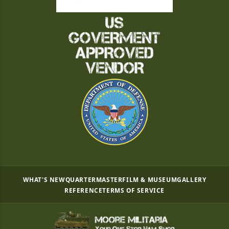
WHAT'S NEW
QUARTERMASTER
FILM & MUSEUM
GALLERY
REFERENCE
TERMS OF SERVICE