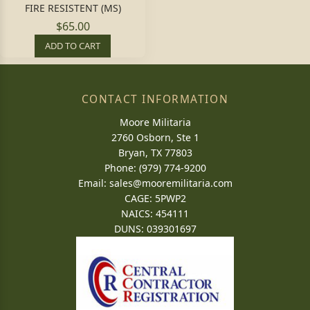
FIRE RESISTENT (MS)
$65.00
ADD TO CART
CONTACT INFORMATION
Moore Militaria
2760 Osborn, Ste 1
Bryan, TX 77803
Phone: (979) 774-9200
Email:
sales@mooremilitaria.com
CAGE: 5PWP2
NAICS: 454111
DUNS: 039301697