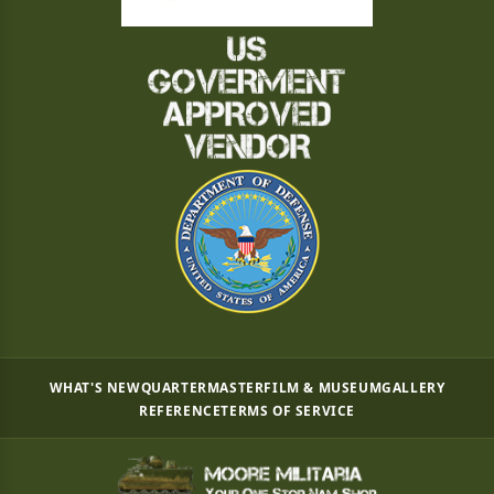
WHAT'S NEW
QUARTERMASTER
FILM & MUSEUM
GALLERY
REFERENCE
TERMS OF SERVICE