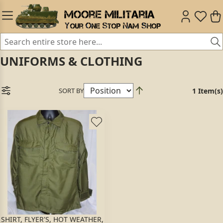
UNIFORMS & CLOTHING
SORT BY
1 Item(s)
SHIRT, FLYER'S, HOT WEATHER,