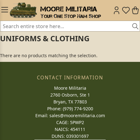
UNIFORMS & CLOTHING
There are no products matching the selection.
CONTACT INFORMATION
Moore Militaria
2760 Osborn, Ste 1
Bryan, TX 77803
Phone: (979) 774-9200
Email:
sales@mooremilitaria.com
CAGE: 5PWP2
NAICS: 454111
DUNS: 039301697