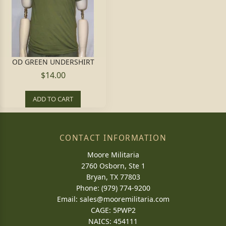
OD GREEN UNDERSHIRT
$14.00
ADD TO CART
CONTACT INFORMATION
Moore Militaria
2760 Osborn, Ste 1
Bryan, TX 77803
Phone: (979) 774-9200
Email:
sales@mooremilitaria.com
CAGE: 5PWP2
NAICS: 454111