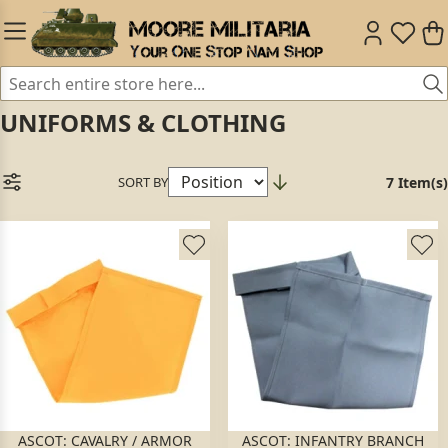
UNIFORMS & CLOTHING
SORT BY
7 Item(s)
ASCOT: CAVALRY / ARMOR
ASCOT: INFANTRY BRANCH