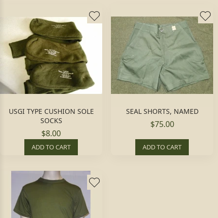
USGI TYPE CUSHION SOLE
SEAL SHORTS, NAMED
SOCKS
$75.00
$8.00
ADD TO CART
ADD TO CART