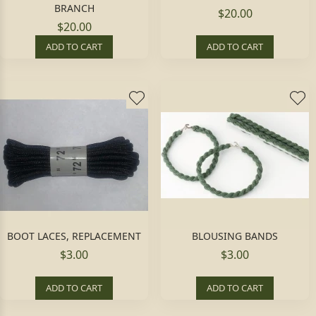
BRANCH
$20.00
$20.00
ADD TO CART
ADD TO CART
BOOT LACES, REPLACEMENT
BLOUSING BANDS
$3.00
$3.00
ADD TO CART
ADD TO CART