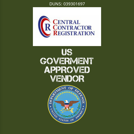
DUNS: 039301697