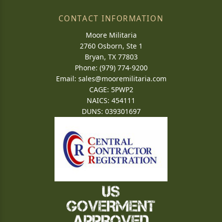
CONTACT INFORMATION
Moore Militaria
2760 Osborn, Ste 1
Bryan, TX 77803
Phone: (979) 774-9200
Email:
sales@mooremilitaria.com
CAGE: 5PWP2
NAICS: 454111
DUNS: 039301697