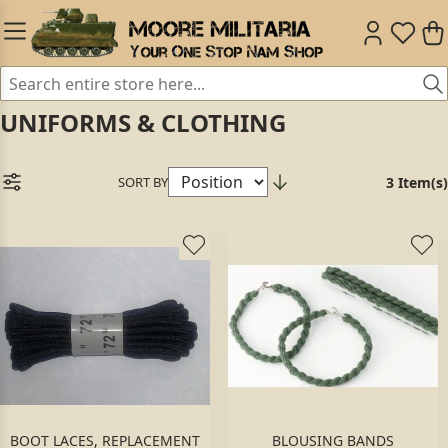
UNIFORMS & CLOTHING
SORT BY
3 Item(s)
BOOT LACES, REPLACEMENT
BLOUSING BANDS