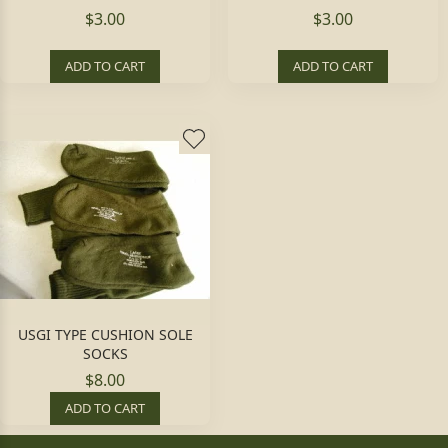
$3.00
$3.00
ADD TO CART
ADD TO CART
USGI TYPE CUSHION SOLE
SOCKS
$8.00
ADD TO CART