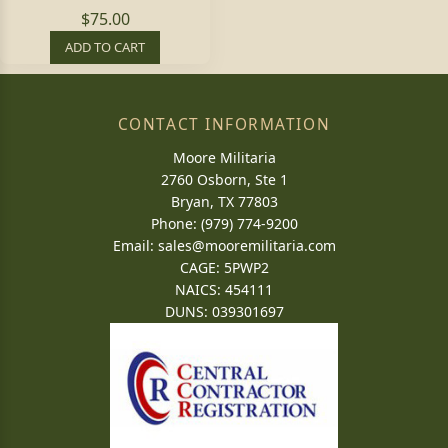
$75.00
ADD TO CART
CONTACT INFORMATION
Moore Militaria
2760 Osborn, Ste 1
Bryan, TX 77803
Phone: (979) 774-9200
Email:
sales@mooremilitaria.com
CAGE: 5PWP2
NAICS: 454111
DUNS: 039301697