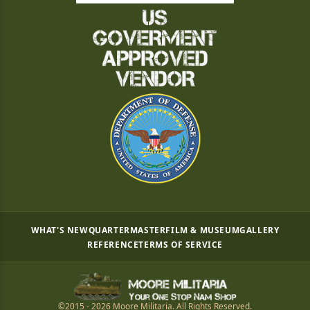
WHAT'S NEW
QUARTERMASTER
FILM & MUSEUM
GALLERY
REFERENCE
TERMS OF SERVICE
©2015 - 2026 Moore Militaria. All Rights Reserved.