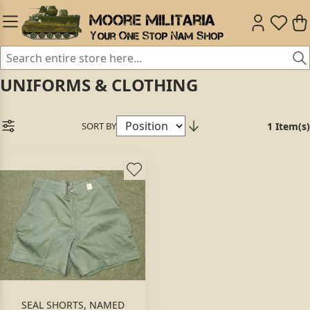
UNIFORMS & CLOTHING
SORT BY
1 Item(s)
SEAL SHORTS, NAMED