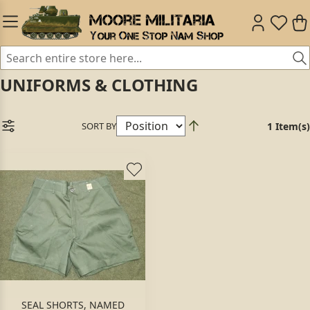
UNIFORMS & CLOTHING
SORT BY
1 Item(s)
SEAL SHORTS, NAMED