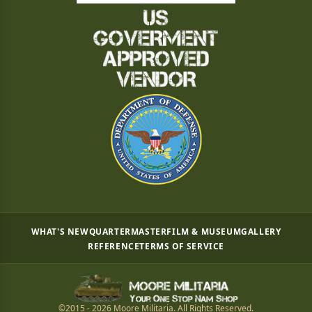
WHAT'S NEW
QUARTERMASTER
FILM & MUSEUM
GALLERY
REFERENCE
TERMS OF SERVICE
©2015 - 2026 Moore Militaria. All Rights Reserved.