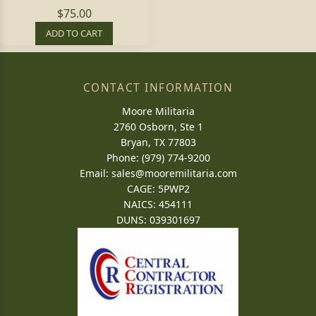
$75.00
ADD TO CART
CONTACT INFORMATION
Moore Militaria
2760 Osborn, Ste 1
Bryan, TX 77803
Phone: (979) 774-9200
Email:
sales@mooremilitaria.com
CAGE: 5PWP2
NAICS: 454111
DUNS: 039301697