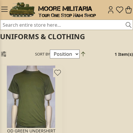
UNIFORMS & CLOTHING
SORT BY
1 Item(s)
OD GREEN UNDERSHIRT