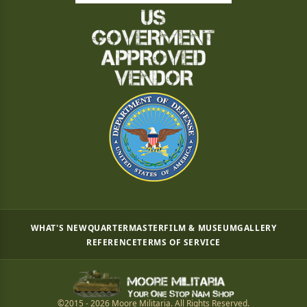
WHAT'S NEW
QUARTERMASTER
FILM & MUSEUM
GALLERY
REFERENCE
TERMS OF SERVICE
©2015 - 2026 Moore Militaria. All Rights Reserved.