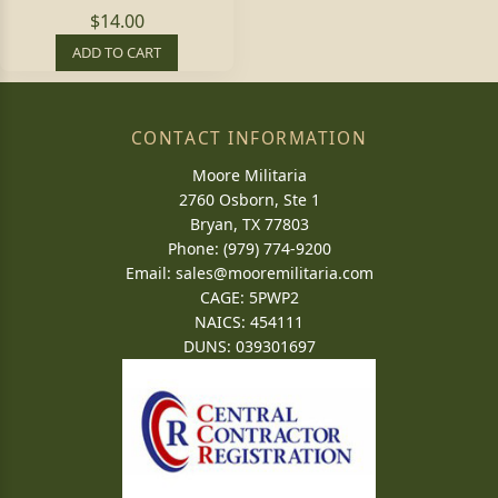
$14.00
ADD TO CART
CONTACT INFORMATION
Moore Militaria
2760 Osborn, Ste 1
Bryan, TX 77803
Phone: (979) 774-9200
Email:
sales@mooremilitaria.com
CAGE: 5PWP2
NAICS: 454111
DUNS: 039301697