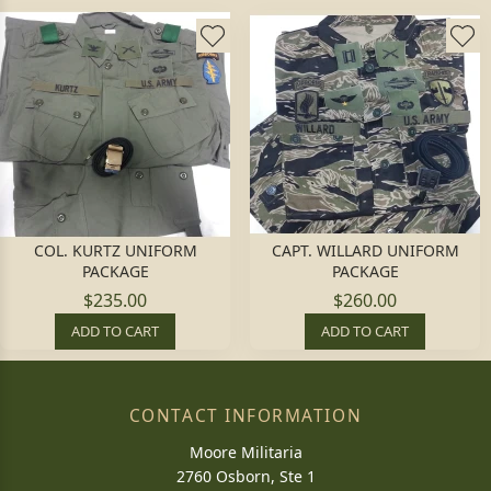
COL. KURTZ UNIFORM
CAPT. WILLARD UNIFORM
PACKAGE
PACKAGE
$235.00
$260.00
ADD TO CART
ADD TO CART
CONTACT INFORMATION
Moore Militaria
2760 Osborn, Ste 1