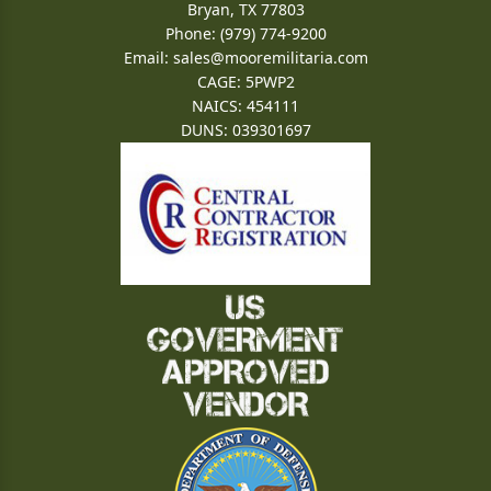
Bryan, TX 77803
Phone: (979) 774-9200
Email:
sales@mooremilitaria.com
CAGE: 5PWP2
NAICS: 454111
DUNS: 039301697