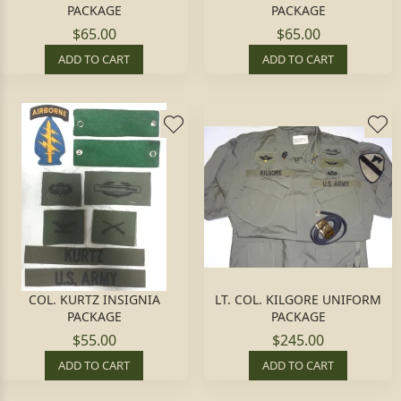
PACKAGE
PACKAGE
$65.00
$65.00
ADD TO CART
ADD TO CART
COL. KURTZ INSIGNIA
LT. COL. KILGORE UNIFORM
PACKAGE
PACKAGE
$55.00
$245.00
ADD TO CART
ADD TO CART