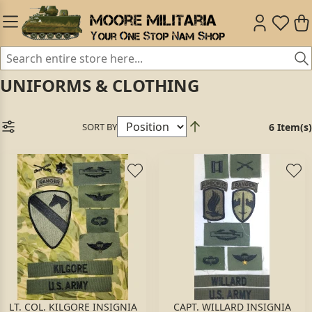
UNIFORMS & CLOTHING
SORT BY
6 Item(s)
LT. COL. KILGORE INSIGNIA
CAPT. WILLARD INSIGNIA