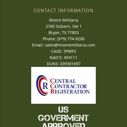
CONTACT INFORMATION
Moore Militaria
2760 Osborn, Ste 1
Bryan, TX 77803
Phone: (979) 774-9200
Email:
sales@mooremilitaria.com
CAGE: 5PWP2
NAICS: 454111
DUNS: 039301697