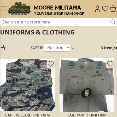
UNIFORMS & CLOTHING
SORT BY
3 Item(s)
CAPT. WILLARD UNIFORM
COL. KURTZ UNIFORM