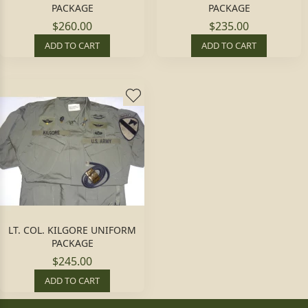
PACKAGE
PACKAGE
$260.00
$235.00
ADD TO CART
ADD TO CART
LT. COL. KILGORE UNIFORM
PACKAGE
$245.00
ADD TO CART