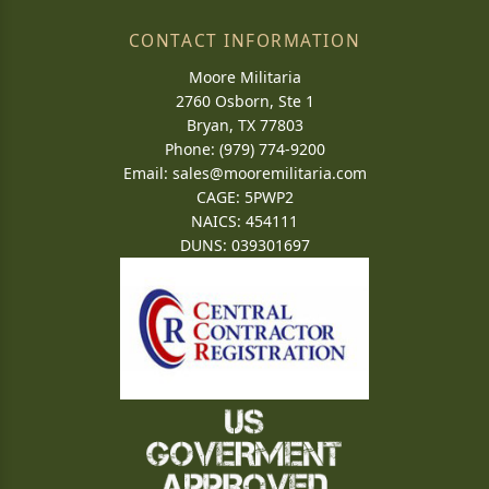
CONTACT INFORMATION
Moore Militaria
2760 Osborn, Ste 1
Bryan, TX 77803
Phone: (979) 774-9200
Email:
sales@mooremilitaria.com
CAGE: 5PWP2
NAICS: 454111
DUNS: 039301697