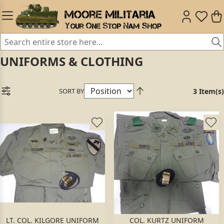
UNIFORMS & CLOTHING
SORT BY
3 Item(s)
LT. COL. KILGORE UNIFORM
COL. KURTZ UNIFORM