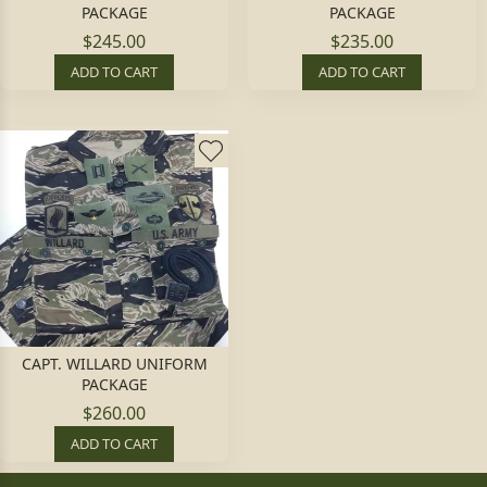
PACKAGE
PACKAGE
$245.00
$235.00
ADD TO CART
ADD TO CART
CAPT. WILLARD UNIFORM
PACKAGE
$260.00
ADD TO CART