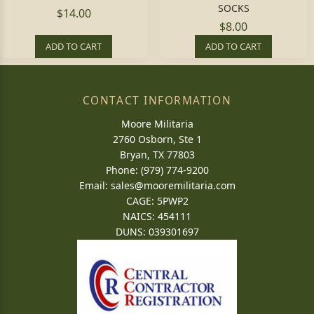
SOCKS
$14.00
$8.00
ADD TO CART
ADD TO CART
CONTACT INFORMATION
Moore Militaria
2760 Osborn, Ste 1
Bryan, TX 77803
Phone: (979) 774-9200
Email:
sales@mooremilitaria.com
CAGE: 5PWP2
NAICS: 454111
DUNS: 039301697