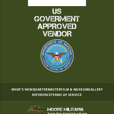
WHAT'S NEW
QUARTERMASTER
FILM & MUSEUM
GALLERY
REFERENCE
TERMS OF SERVICE