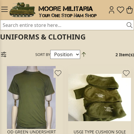
UNIFORMS & CLOTHING
SORT BY
2 Item(s)
OD GREEN UNDERSHIRT
USGI TYPE CUSHION SOLE