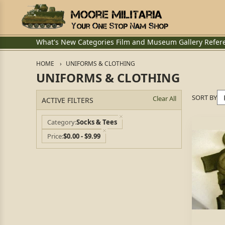
What's New
Categories
Film and Museum
Gallery
Refer
HOME
UNIFORMS & CLOTHING
UNIFORMS & CLOTHING
SORT BY
Clear All
ACTIVE FILTERS
Category
Socks & Tees
Price
$0.00 - $9.99