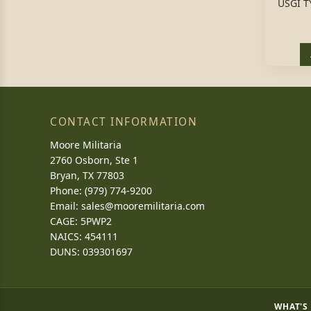
USGI T
CONTACT INFORMATION
Moore Militaria
2760 Osborn, Ste 1
Bryan, TX 77803
Phone: (979) 774-9200
Email:
sales@mooremilitaria.com
CAGE: 5PWP2
NAICS: 454111
DUNS: 039301697
WHAT'S