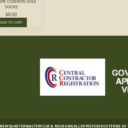
YPE CUSHION SOLE
SOCKS
$8.00
ADD TO CART
 NEW
QUARTERMASTER
FILM & MUSEUM
GALLERY
REFERENCE
TERMS OF