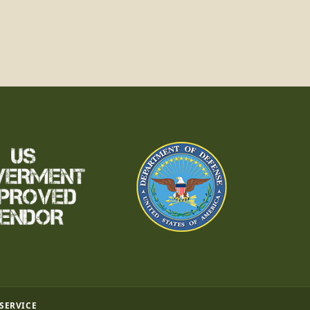
 SERVICE