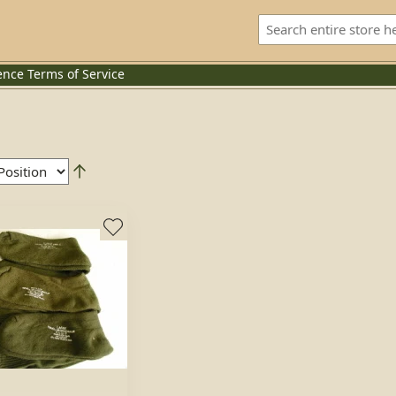
ence
Terms of Service