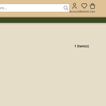
Account
Wishlist
Cart
1 Item(s)