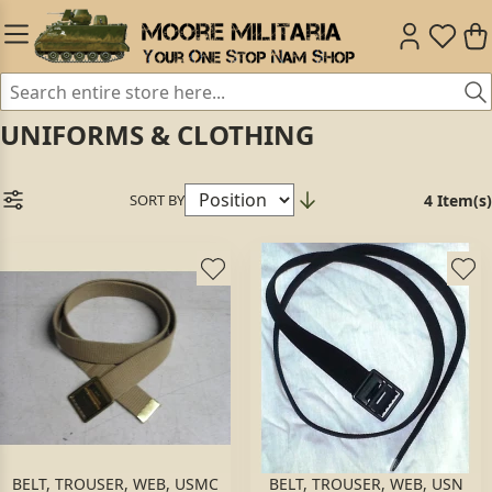
UNIFORMS & CLOTHING
SORT BY
4 Item(s)
BELT, TROUSER, WEB, USMC
BELT, TROUSER, WEB, USN