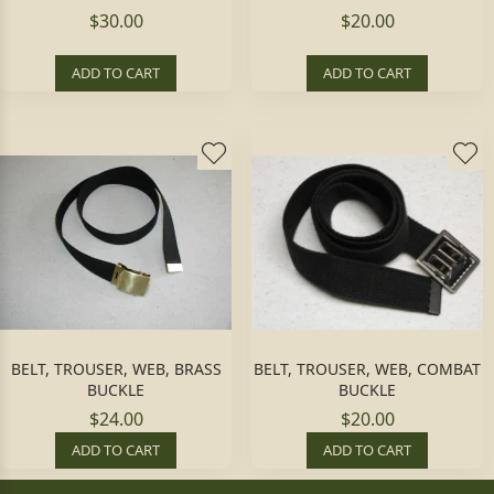
$30.00
$20.00
ADD TO CART
ADD TO CART
BELT, TROUSER, WEB, BRASS
BELT, TROUSER, WEB, COMBAT
BUCKLE
BUCKLE
$24.00
$20.00
ADD TO CART
ADD TO CART