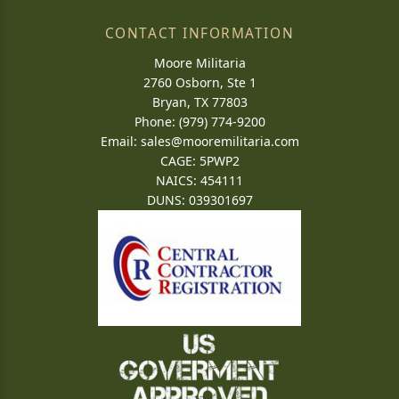
CONTACT INFORMATION
Moore Militaria
2760 Osborn, Ste 1
Bryan, TX 77803
Phone: (979) 774-9200
Email:
sales@mooremilitaria.com
CAGE: 5PWP2
NAICS: 454111
DUNS: 039301697