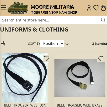
UNIFORMS & CLOTHING
SORT BY
3 Item(s)
BELT, TROUSER, WEB, USN
BELT, TROUSER, WEB, BRASS