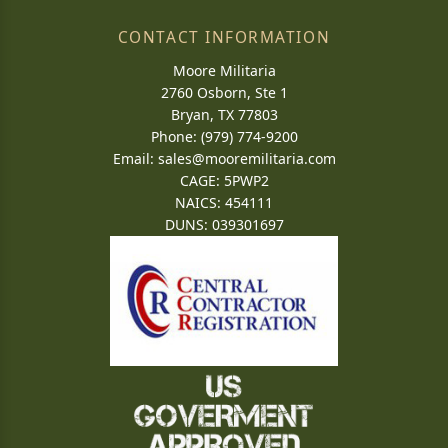
CONTACT INFORMATION
Moore Militaria
2760 Osborn, Ste 1
Bryan, TX 77803
Phone: (979) 774-9200
Email:
sales@mooremilitaria.com
CAGE: 5PWP2
NAICS: 454111
DUNS: 039301697