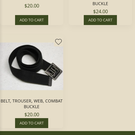
BUCKLE
$20.00
$24.00
ADD TO CART
ADD TO CART
BELT, TROUSER, WEB, COMBAT
BUCKLE
$20.00
ADD TO CART