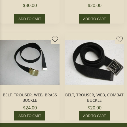
$30.00
$20.00
ADD TO CART
ADD TO CART
BELT, TROUSER, WEB, BRASS
BELT, TROUSER, WEB, COMBAT
BUCKLE
BUCKLE
$24.00
$20.00
ADD TO CART
ADD TO CART