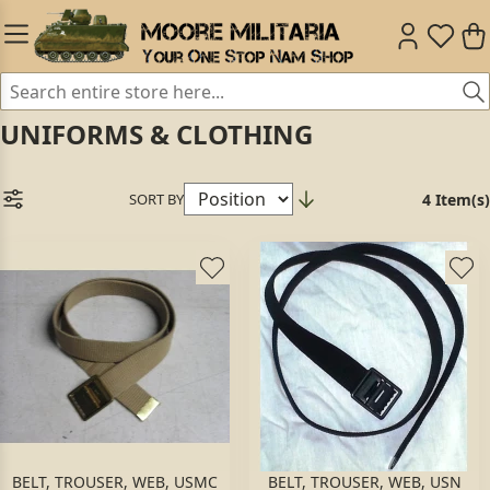
UNIFORMS & CLOTHING
SORT BY
4 Item(s)
BELT, TROUSER, WEB, USMC
BELT, TROUSER, WEB, USN