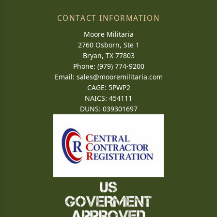
CONTACT INFORMATION
Moore Militaria
2760 Osborn, Ste 1
Bryan, TX 77803
Phone: (979) 774-9200
Email:
sales@mooremilitaria.com
CAGE: 5PWP2
NAICS: 454111
DUNS: 039301697