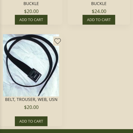
BUCKLE
BUCKLE
$20.00
$24.00
ADD TO CART
ADD TO CART
BELT, TROUSER, WEB, USN
$20.00
ADD TO CART