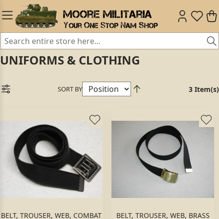
UNIFORMS & CLOTHING
SORT BY
3 Item(s)
BELT, TROUSER, WEB, COMBAT
BELT, TROUSER, WEB, BRASS