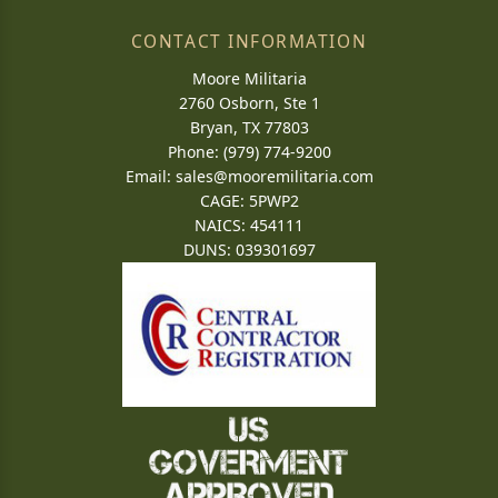
CONTACT INFORMATION
Moore Militaria
2760 Osborn, Ste 1
Bryan, TX 77803
Phone: (979) 774-9200
Email:
sales@mooremilitaria.com
CAGE: 5PWP2
NAICS: 454111
DUNS: 039301697