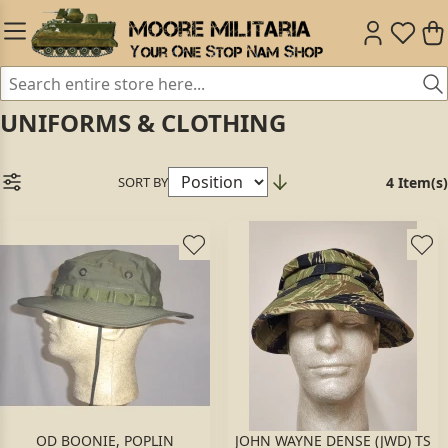
UNIFORMS & CLOTHING
SORT BY
4 Item(s)
OD BOONIE, POPLIN
JOHN WAYNE DENSE (JWD) TS