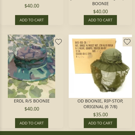
BOONIE
$40.00
$40.00
ADD TO CART
ADD TO CART
ERDL R/S BOONIE
OD BOONIE, RIP-STOP,
ORIGINAL (6 7/8)
$40.00
$35.00
ADD TO CART
ADD TO CART