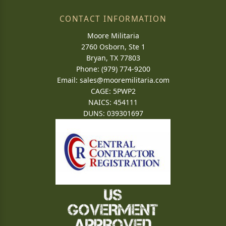
CONTACT INFORMATION
Moore Militaria
2760 Osborn, Ste 1
Bryan, TX 77803
Phone: (979) 774-9200
Email:
sales@mooremilitaria.com
CAGE: 5PWP2
NAICS: 454111
DUNS: 039301697