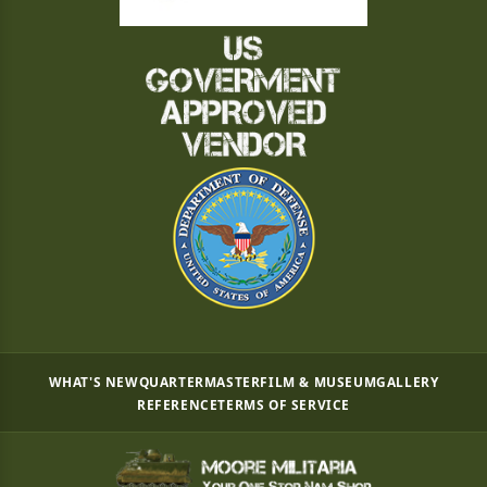
WHAT'S NEW
QUARTERMASTER
FILM & MUSEUM
GALLERY
REFERENCE
TERMS OF SERVICE