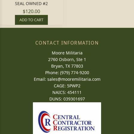
SEAL OWNED #2
$120.00
ADD TO CART
CONTACT INFORMATION
Moore Militaria
2760 Osborn, Ste 1
Bryan, TX 77803
Phone: (979) 774-9200
Email:
sales@mooremilitaria.com
CAGE: 5PWP2
NAICS: 454111
DUNS: 039301697