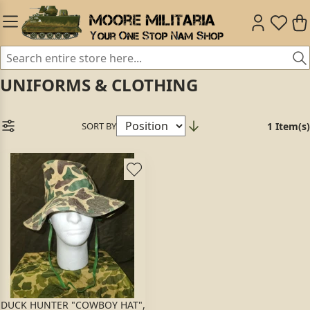
UNIFORMS & CLOTHING
SORT BY
1 Item(s)
DUCK HUNTER "COWBOY HAT",