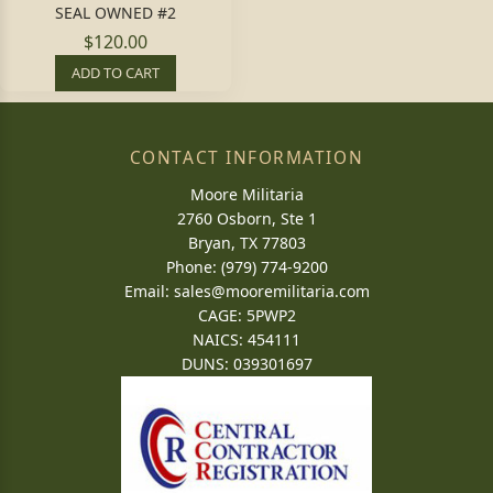
SEAL OWNED #2
$120.00
ADD TO CART
CONTACT INFORMATION
Moore Militaria
2760 Osborn, Ste 1
Bryan, TX 77803
Phone: (979) 774-9200
Email:
sales@mooremilitaria.com
CAGE: 5PWP2
NAICS: 454111
DUNS: 039301697