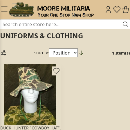
UNIFORMS & CLOTHING
SORT BY
1 Item(s)
DUCK HUNTER "COWBOY HAT",