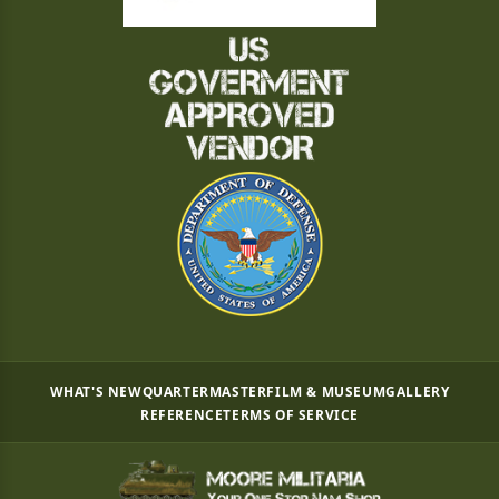
WHAT'S NEW
QUARTERMASTER
FILM & MUSEUM
GALLERY
REFERENCE
TERMS OF SERVICE