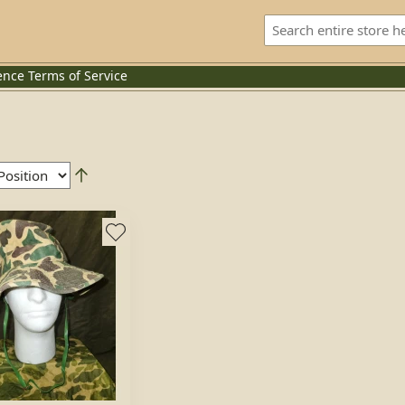
ence
Terms of Service