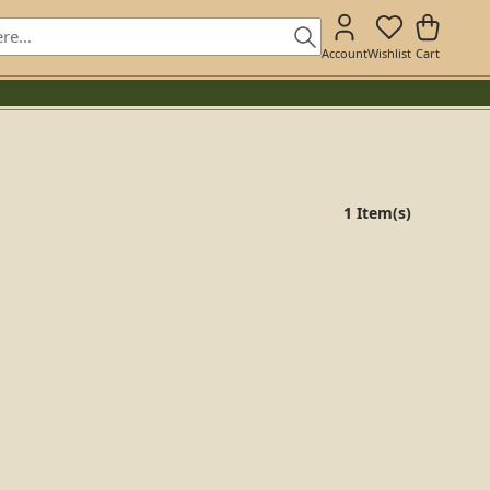
Account
Wishlist
Cart
1 Item(s)