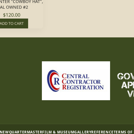
NTER "COWBOY HAT",
EAL OWNED #2
$120.00
ADD TO CART
 NEW
QUARTERMASTER
FILM & MUSEUM
GALLERY
REFERENCE
TERMS OF