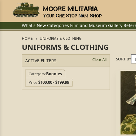
What's New
Categories
Film and Museum
Gallery
Refer
HOME
UNIFORMS & CLOTHING
UNIFORMS & CLOTHING
SORT BY
Clear All
ACTIVE FILTERS
Category
Boonies
Price
$100.00 - $199.99