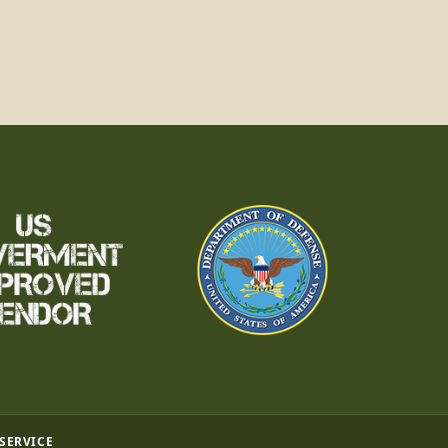
 SERVICE