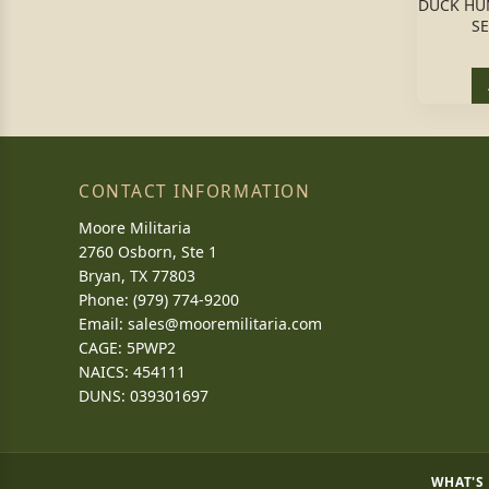
DUCK HU
S
CONTACT INFORMATION
Moore Militaria
2760 Osborn, Ste 1
Bryan, TX 77803
Phone: (979) 774-9200
Email:
sales@mooremilitaria.com
CAGE: 5PWP2
NAICS: 454111
DUNS: 039301697
WHAT'S