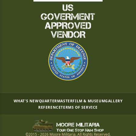
WHAT'S NEW
QUARTERMASTER
FILM & MUSEUM
GALLERY
REFERENCE
TERMS OF SERVICE
©2015 - 2026 Moore Militaria. All Rights Reserved.