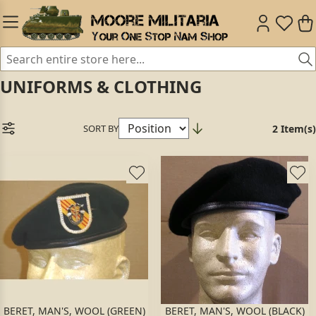
UNIFORMS & CLOTHING
SORT BY
2 Item(s)
BERET, MAN'S, WOOL (GREEN)
BERET, MAN'S, WOOL (BLACK)