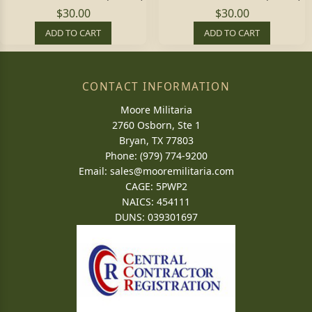
$30.00
$30.00
ADD TO CART
ADD TO CART
CONTACT INFORMATION
Moore Militaria
2760 Osborn, Ste 1
Bryan, TX 77803
Phone: (979) 774-9200
Email:
sales@mooremilitaria.com
CAGE: 5PWP2
NAICS: 454111
DUNS: 039301697