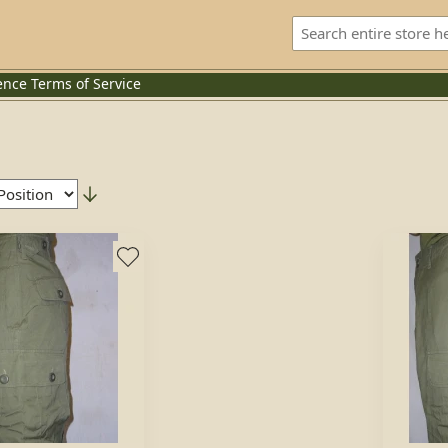
ence
Terms of Service