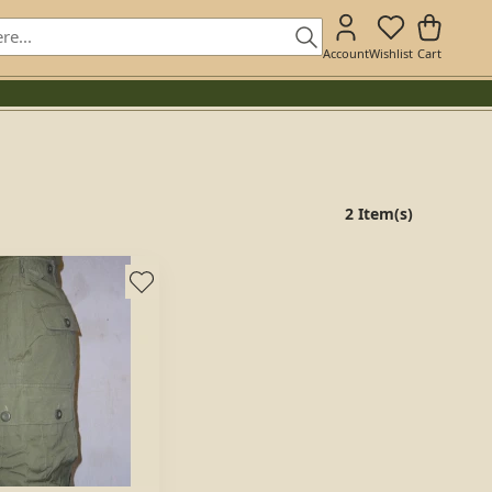
Account
Wishlist
Cart
2 Item(s)