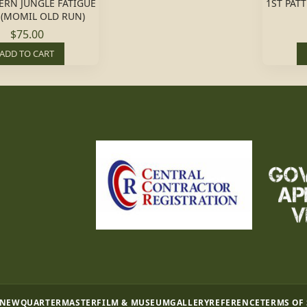
TERN JUNGLE FATIGUE
1ST PAT
 (MOMIL OLD RUN)
$75.00
ADD TO CART
 NEW
QUARTERMASTER
FILM & MUSEUM
GALLERY
REFERENCE
TERMS OF