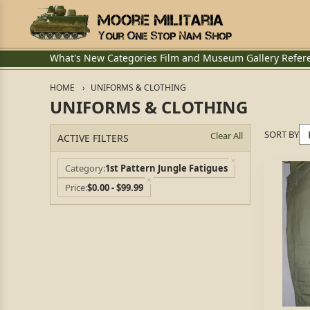
What's New
Categories
Film and Museum
Gallery
Refer
HOME
UNIFORMS & CLOTHING
UNIFORMS & CLOTHING
SORT BY
Clear All
ACTIVE FILTERS
Category
1st Pattern Jungle Fatigues
Price
$0.00 - $99.99