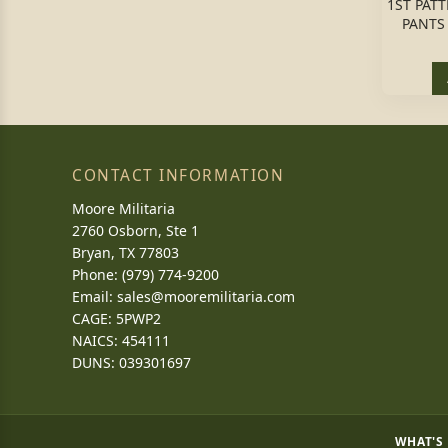
1ST PAT
PANTS
CONTACT INFORMATION
Moore Militaria
2760 Osborn, Ste 1
Bryan, TX 77803
Phone: (979) 774-9200
Email:
sales@mooremilitaria.com
CAGE: 5PWP2
NAICS: 454111
DUNS: 039301697
WHAT'S