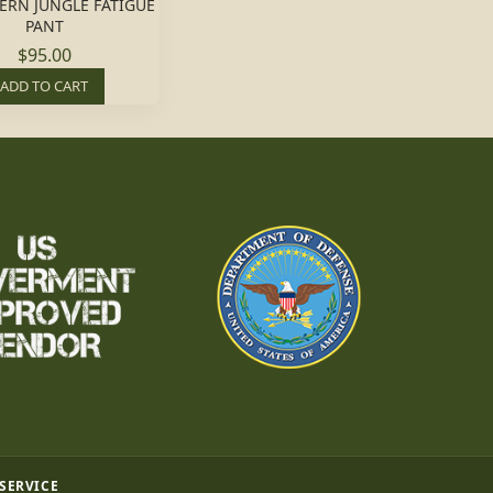
TERN JUNGLE FATIGUE
PANT
$95.00
ADD TO CART
 SERVICE