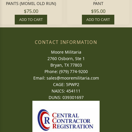
PANTS (MOMIL OLD RUN)
PANT
$75.00
$95.00
ADD TO CART
ADD TO CART
CONTACT INFORMATION
Moore Militaria
2760 Osborn, Ste 1
Bryan, TX 77803
Phone: (979) 774-9200
Email:
sales@mooremilitaria.com
CAGE: 5PWP2
NAICS: 454111
DUNS: 039301697