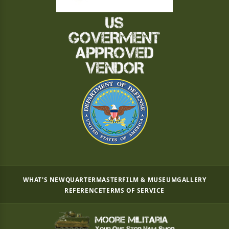
WHAT'S NEW
QUARTERMASTER
FILM & MUSEUM
GALLERY
REFERENCE
TERMS OF SERVICE