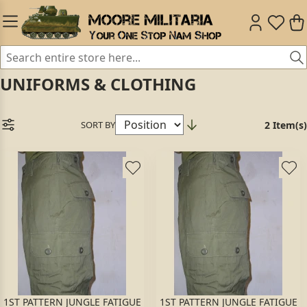
UNIFORMS & CLOTHING
SORT BY
2 Item(s)
1ST PATTERN JUNGLE FATIGUE
1ST PATTERN JUNGLE FATIGUE