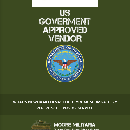
WHAT'S NEW
QUARTERMASTER
FILM & MUSEUM
GALLERY
REFERENCE
TERMS OF SERVICE