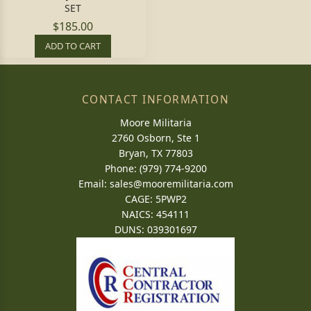
SET
$185.00
ADD TO CART
CONTACT INFORMATION
Moore Militaria
2760 Osborn, Ste 1
Bryan, TX 77803
Phone: (979) 774-9200
Email:
sales@mooremilitaria.com
CAGE: 5PWP2
NAICS: 454111
DUNS: 039301697