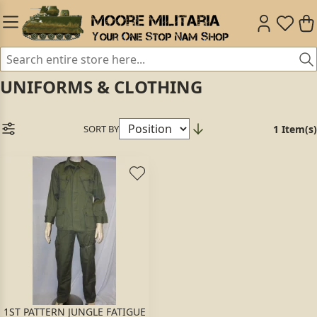
UNIFORMS & CLOTHING
SORT BY
1 Item(s)
1ST PATTERN JUNGLE FATIGUE