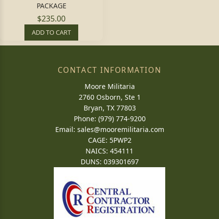
PACKAGE
$235.00
ADD TO CART
CONTACT INFORMATION
Moore Militaria
2760 Osborn, Ste 1
Bryan, TX 77803
Phone: (979) 774-9200
Email:
sales@mooremilitaria.com
CAGE: 5PWP2
NAICS: 454111
DUNS: 039301697