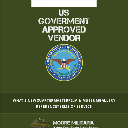
WHAT'S NEW
QUARTERMASTER
FILM & MUSEUM
GALLERY
REFERENCE
TERMS OF SERVICE