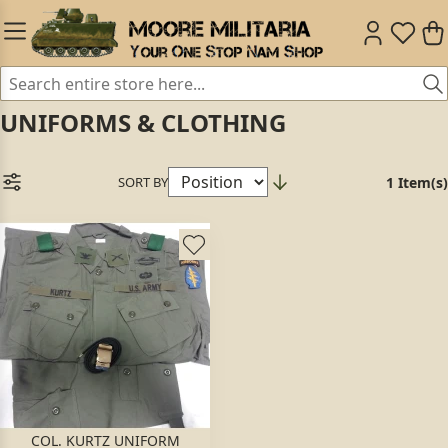
UNIFORMS & CLOTHING
SORT BY
1 Item(s)
COL. KURTZ UNIFORM