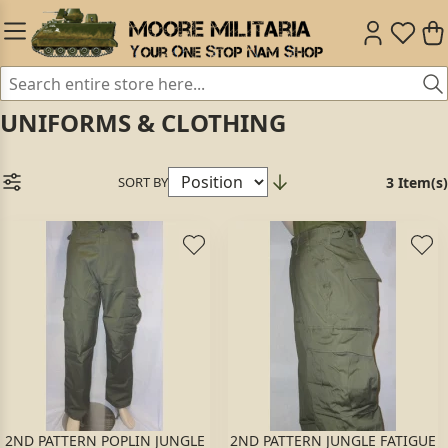
UNIFORMS & CLOTHING
SORT BY
3 Item(s)
2ND PATTERN POPLIN JUNGLE
2ND PATTERN JUNGLE FATIGUE