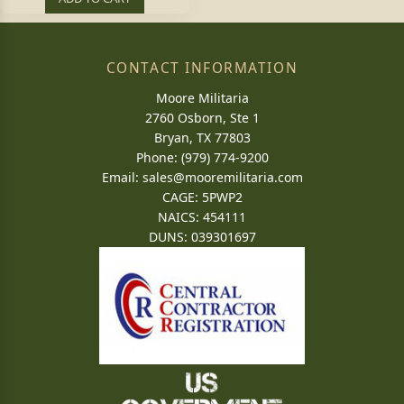
CONTACT INFORMATION
Moore Militaria
2760 Osborn, Ste 1
Bryan, TX 77803
Phone: (979) 774-9200
Email:
sales@mooremilitaria.com
CAGE: 5PWP2
NAICS: 454111
DUNS: 039301697