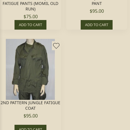
FATIGUE PANTS (MOMIL OLD
PANT
RUN)
$95.00
$75.00
ADD TO CART
ADD TO CART
2ND PATTERN JUNGLE FATIGUE
COAT
$95.00
ADD TO CART