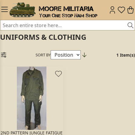
UNIFORMS & CLOTHING
SORT BY
1 Item(s)
2ND PATTERN JUNGLE FATIGUE