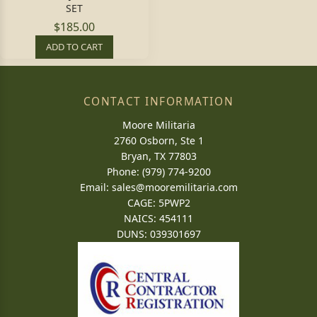
SET
$185.00
ADD TO CART
CONTACT INFORMATION
Moore Militaria
2760 Osborn, Ste 1
Bryan, TX 77803
Phone: (979) 774-9200
Email:
sales@mooremilitaria.com
CAGE: 5PWP2
NAICS: 454111
DUNS: 039301697