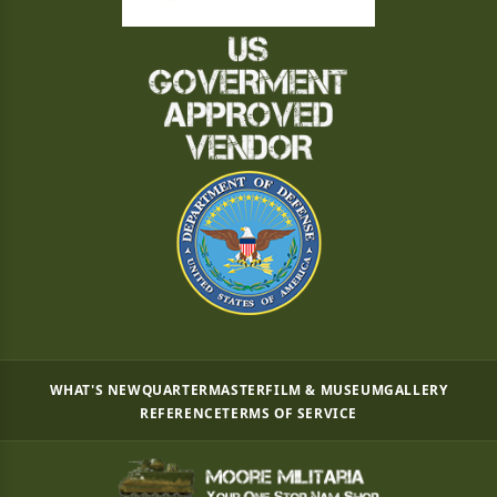
WHAT'S NEW
QUARTERMASTER
FILM & MUSEUM
GALLERY
REFERENCE
TERMS OF SERVICE