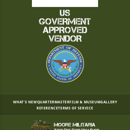
WHAT'S NEW
QUARTERMASTER
FILM & MUSEUM
GALLERY
REFERENCE
TERMS OF SERVICE