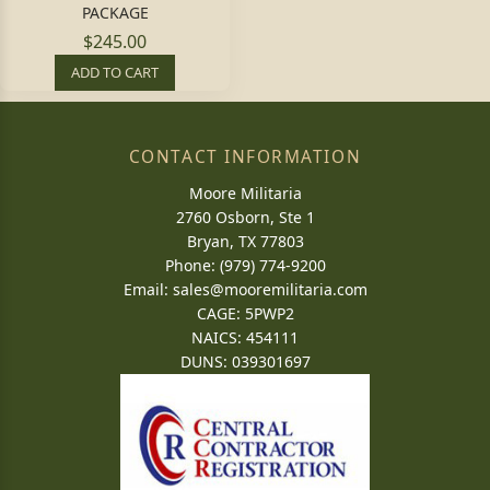
PACKAGE
$245.00
ADD TO CART
CONTACT INFORMATION
Moore Militaria
2760 Osborn, Ste 1
Bryan, TX 77803
Phone: (979) 774-9200
Email:
sales@mooremilitaria.com
CAGE: 5PWP2
NAICS: 454111
DUNS: 039301697