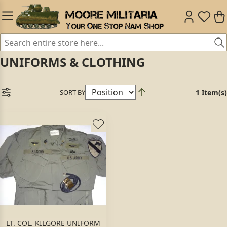
UNIFORMS & CLOTHING
SORT BY
1 Item(s)
LT. COL. KILGORE UNIFORM