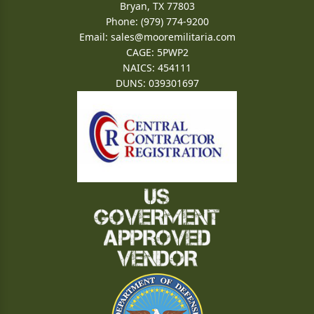
Bryan, TX 77803
Phone: (979) 774-9200
Email:
sales@mooremilitaria.com
CAGE: 5PWP2
NAICS: 454111
DUNS: 039301697