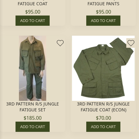
FATIGUE COAT
FATIGUE PANTS
$95.00
$95.00
ADD TO CART
ADD TO CART
3RD PATTERN R/S JUNGLE
3RD PATTERN R/S JUNGLE
FATIGUE SET
FATIGUE COAT (ECON)
$185.00
$70.00
ADD TO CART
ADD TO CART