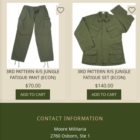
3RD PATTERN R/S JUNGLE
3RD PATTERN R/S JUNGLE
FATIGUE PANT (ECON)
FATIGUE SET (ECON)
$70.00
$140.00
ADD TO CART
ADD TO CART
CONTACT INFORMATION
Moore Militaria
2760 Osborn, Ste 1