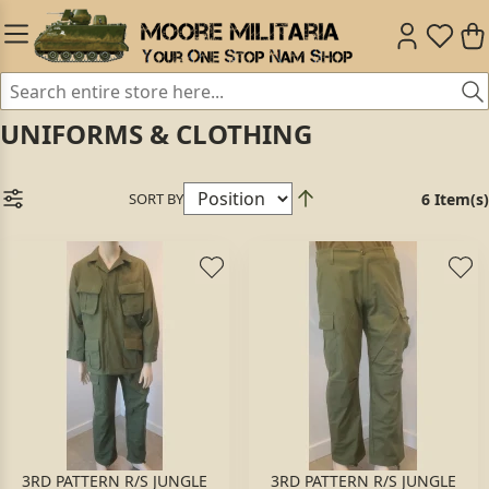
UNIFORMS & CLOTHING
SORT BY
6 Item(s)
3RD PATTERN R/S JUNGLE
3RD PATTERN R/S JUNGLE