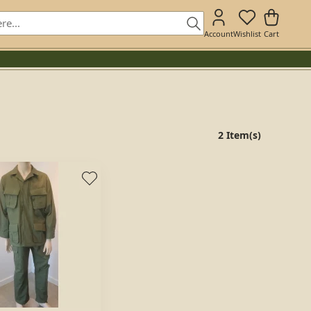
Account
Wishlist
Cart
2 Item(s)