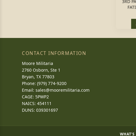
3RD P
FAT
CONTACT INFORMATION
Moore Militaria
2760 Osborn, Ste 1
Bryan, TX 77803
Phone: (979) 774-9200
Email:
sales@mooremilitaria.com
CAGE: 5PWP2
NAICS: 454111
DUNS: 039301697
WHAT'S