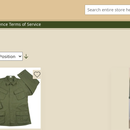
ence
Terms of Service