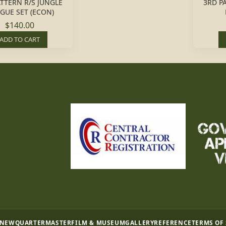
ATTERN R/S JUNGLE
3RD P
IGUE SET (ECON)
$140.00
ADD TO CART
 NEW
QUARTERMASTER
FILM & MUSEUM
GALLERY
REFERENCE
TERMS OF