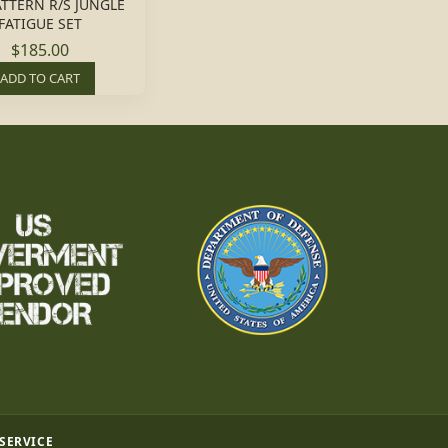
ATTERN R/S JUNGLE
FATIGUE SET
$185.00
ADD TO CART
 SERVICE