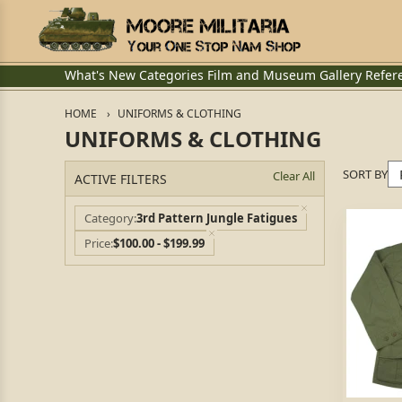
What's New
Categories
Film and Museum
Gallery
Refer
HOME
UNIFORMS & CLOTHING
UNIFORMS & CLOTHING
SORT BY
Clear All
ACTIVE FILTERS
Category
3rd Pattern Jungle Fatigues
Price
$100.00 - $199.99