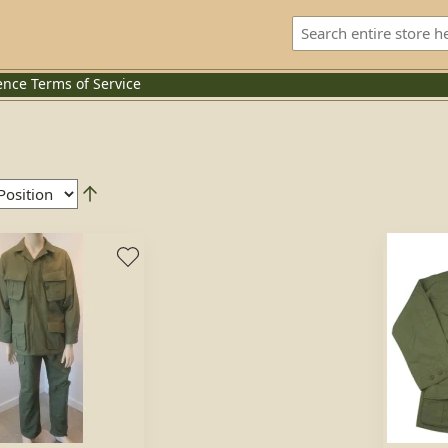
ence
Terms of Service