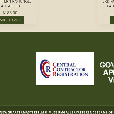
ATTERN R/S JUNGLE
3RD P
FATIGUE SET
FAT
$185.00
ADD TO CART
 NEW
QUARTERMASTER
FILM & MUSEUM
GALLERY
REFERENCE
TERMS OF