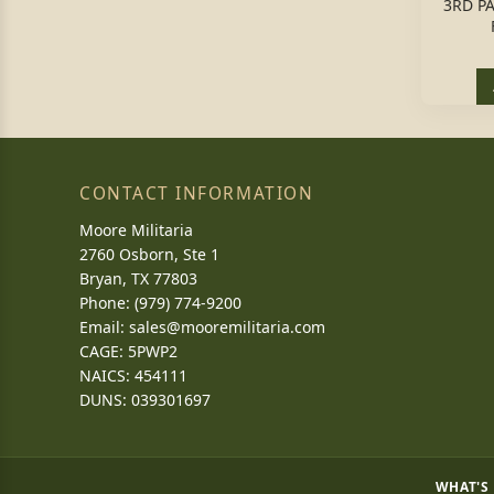
3RD P
CONTACT INFORMATION
Moore Militaria
2760 Osborn, Ste 1
Bryan, TX 77803
Phone: (979) 774-9200
Email:
sales@mooremilitaria.com
CAGE: 5PWP2
NAICS: 454111
DUNS: 039301697
WHAT'S