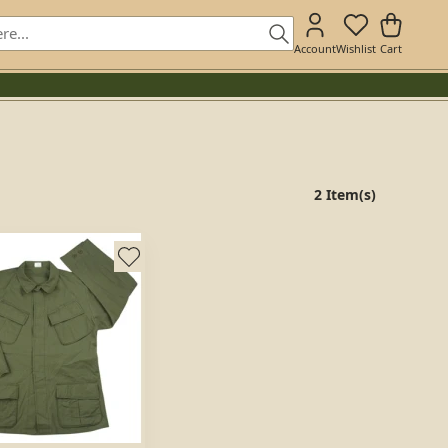
Account
Wishlist
Cart
2 Item(s)