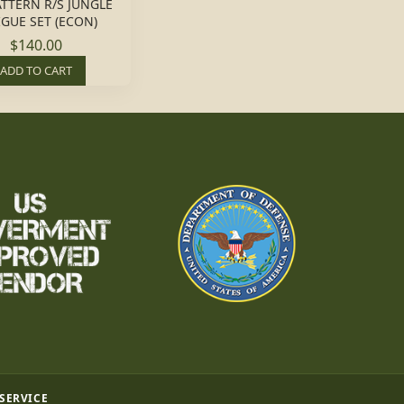
ATTERN R/S JUNGLE
IGUE SET (ECON)
$140.00
ADD TO CART
 SERVICE