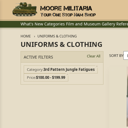
What's New
Categories
Film and Museum
Gallery
Refer
HOME
UNIFORMS & CLOTHING
UNIFORMS & CLOTHING
SORT BY
Clear All
ACTIVE FILTERS
Category
3rd Pattern Jungle Fatigues
Price
$100.00 - $199.99