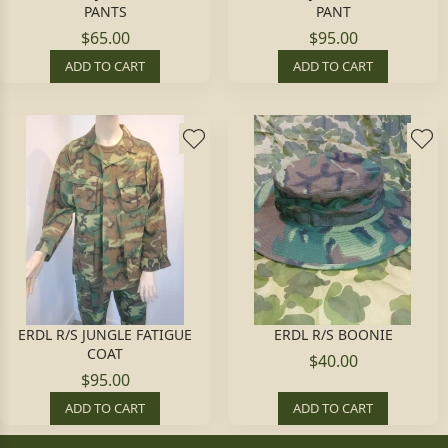
PANTS
PANT
$65.00
$95.00
ADD TO CART
ADD TO CART
ERDL R/S JUNGLE FATIGUE
ERDL R/S BOONIE
COAT
$40.00
$95.00
ADD TO CART
ADD TO CART