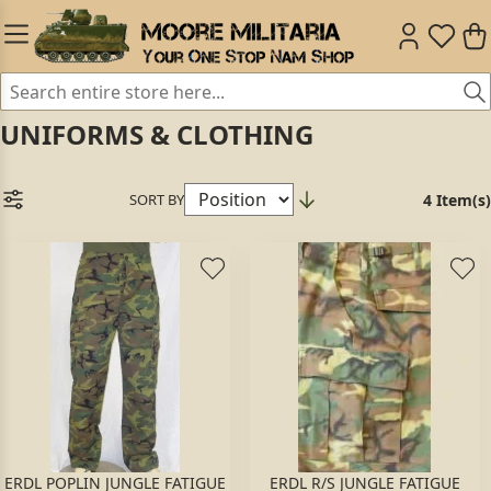
UNIFORMS & CLOTHING
SORT BY
4 Item(s)
ERDL POPLIN JUNGLE FATIGUE
ERDL R/S JUNGLE FATIGUE