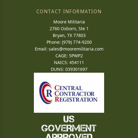
CONTACT INFORMATION
Moore Militaria
2760 Osborn, Ste 1
Bryan, TX 77803
Phone: (979) 774-9200
Email:
sales@mooremilitaria.com
CAGE: 5PWP2
NAICS: 454111
DUNS: 039301697