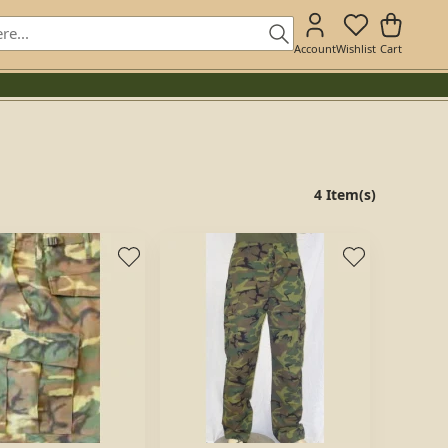
Account
Wishlist
Cart
4 Item(s)