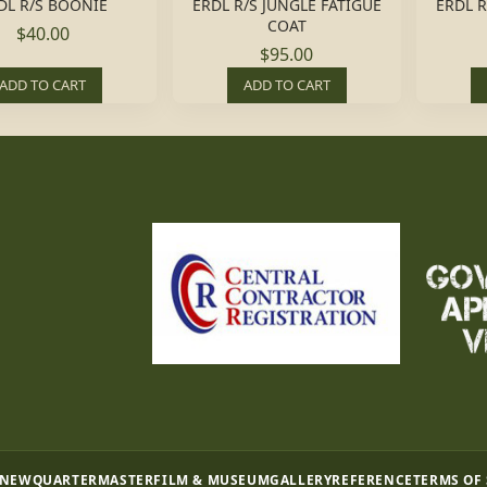
DL R/S BOONIE
ERDL R/S JUNGLE FATIGUE
ERDL R
COAT
$40.00
$95.00
ADD TO CART
ADD TO CART
 NEW
QUARTERMASTER
FILM & MUSEUM
GALLERY
REFERENCE
TERMS OF