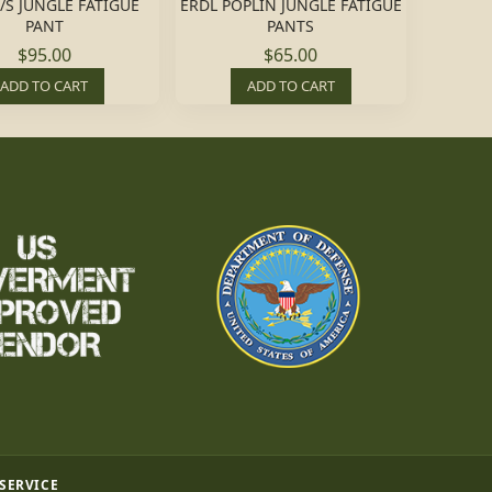
/S JUNGLE FATIGUE
ERDL POPLIN JUNGLE FATIGUE
PANT
PANTS
$95.00
$65.00
ADD TO CART
ADD TO CART
 SERVICE