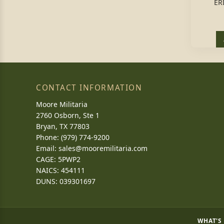
ER
CONTACT INFORMATION
Moore Militaria
2760 Osborn, Ste 1
Bryan, TX 77803
Phone: (979) 774-9200
Email:
sales@mooremilitaria.com
CAGE: 5PWP2
NAICS: 454111
DUNS: 039301697
WHAT'S