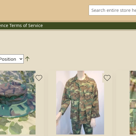
ence
Terms of Service