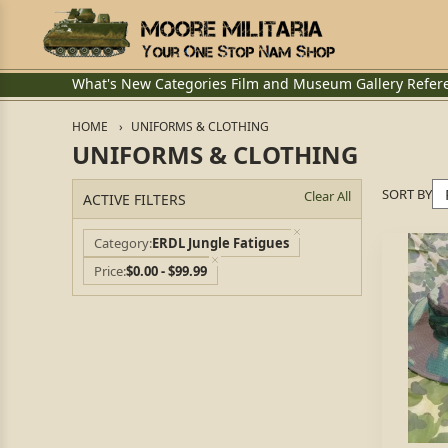
What's New
Categories
Film and Museum
Gallery
Refer
HOME
UNIFORMS & CLOTHING
UNIFORMS & CLOTHING
SORT BY
Clear All
ACTIVE FILTERS
Category
ERDL Jungle Fatigues
Price
$0.00 - $99.99