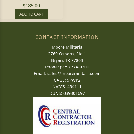
$185.00
ADD TO CART
CONTACT INFORMATION
Moore Militaria
2760 Osborn, Ste 1
Bryan, TX 77803
Phone: (979) 774-9200
Email:
sales@mooremilitaria.com
CAGE: 5PWP2
NAICS: 454111
DUNS: 039301697