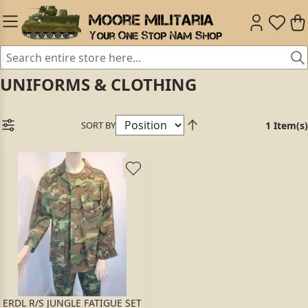
UNIFORMS & CLOTHING
SORT BY
1 Item(s)
ERDL R/S JUNGLE FATIGUE SET