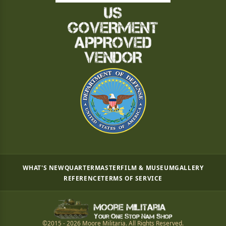
WHAT'S NEW
QUARTERMASTER
FILM & MUSEUM
GALLERY
REFERENCE
TERMS OF SERVICE
©2015 - 2026 Moore Militaria. All Rights Reserved.