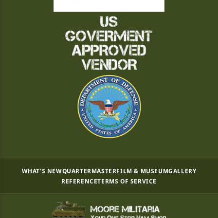
WHAT'S NEW
QUARTERMASTER
FILM & MUSEUM
GALLERY
REFERENCE
TERMS OF SERVICE