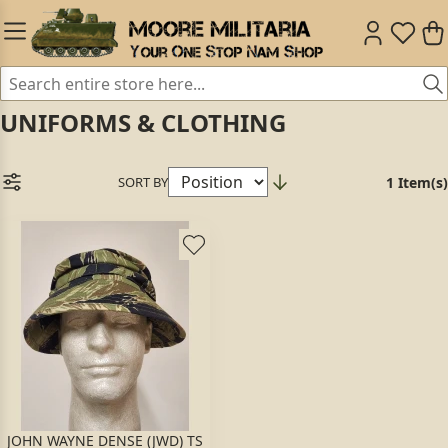
UNIFORMS & CLOTHING
SORT BY
1 Item(s)
JOHN WAYNE DENSE (JWD) TS