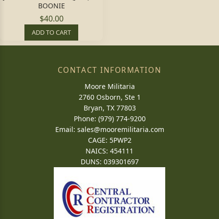
BOONIE
$40.00
ADD TO CART
CONTACT INFORMATION
Moore Militaria
2760 Osborn, Ste 1
Bryan, TX 77803
Phone: (979) 774-9200
Email:
sales@mooremilitaria.com
CAGE: 5PWP2
NAICS: 454111
DUNS: 039301697