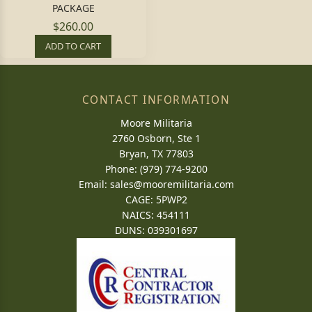
PACKAGE
$260.00
ADD TO CART
CONTACT INFORMATION
Moore Militaria
2760 Osborn, Ste 1
Bryan, TX 77803
Phone: (979) 774-9200
Email:
sales@mooremilitaria.com
CAGE: 5PWP2
NAICS: 454111
DUNS: 039301697