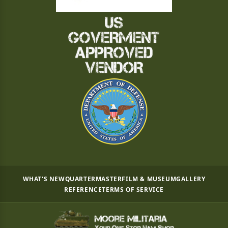
WHAT'S NEW
QUARTERMASTER
FILM & MUSEUM
GALLERY
REFERENCE
TERMS OF SERVICE