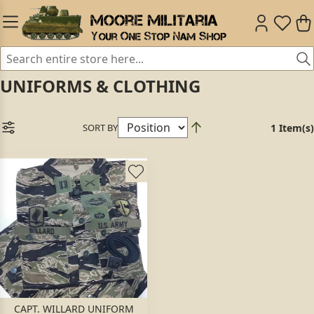
UNIFORMS & CLOTHING
SORT BY
1 Item(s)
CAPT. WILLARD UNIFORM