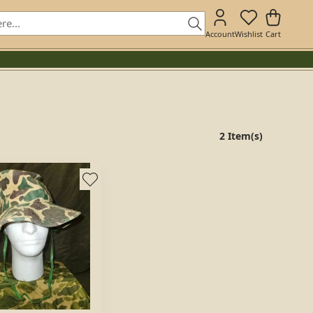
Account
Wishlist
Cart
2 Item(s)