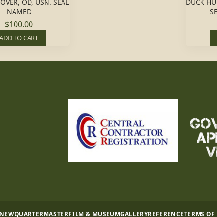
COVER, OD, USN. SEAL
DUCK HU
NAMED
S
$100.00
ADD TO CART
 NEW
QUARTERMASTER
FILM & MUSEUM
GALLERY
REFERENCE
TERMS OF