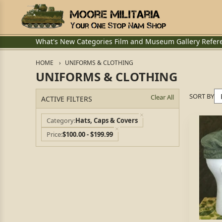
What's New
Categories
Film and Museum
Gallery
Refer
HOME
UNIFORMS & CLOTHING
UNIFORMS & CLOTHING
SORT BY
Clear All
ACTIVE FILTERS
Category
Hats, Caps & Covers
Price
$100.00 - $199.99