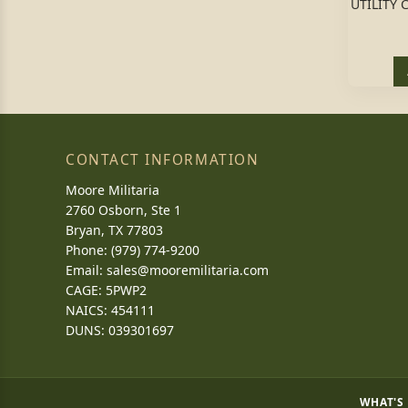
UTILITY 
CONTACT INFORMATION
Moore Militaria
2760 Osborn, Ste 1
Bryan, TX 77803
Phone: (979) 774-9200
Email:
sales@mooremilitaria.com
CAGE: 5PWP2
NAICS: 454111
DUNS: 039301697
WHAT'S