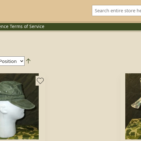
ence
Terms of Service