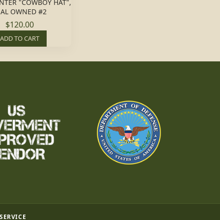
NTER "COWBOY HAT",
EAL OWNED #2
$120.00
ADD TO CART
 SERVICE