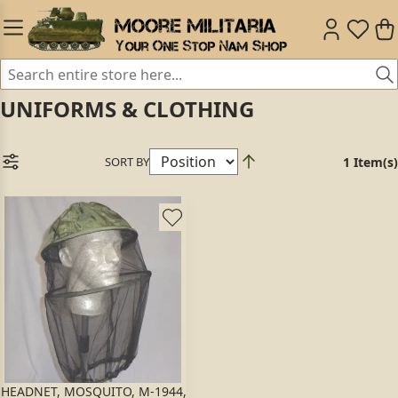
UNIFORMS & CLOTHING
SORT BY
1 Item(s)
HEADNET, MOSQUITO, M-1944,