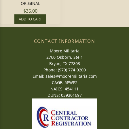
ORIGINAL
$35.00
ADD TO CART
CONTACT INFORMATION
Moore Militaria
2760 Osborn, Ste 1
Bryan, TX 77803
Phone: (979) 774-9200
Email:
sales@mooremilitaria.com
CAGE: 5PWP2
NAICS: 454111
DUNS: 039301697