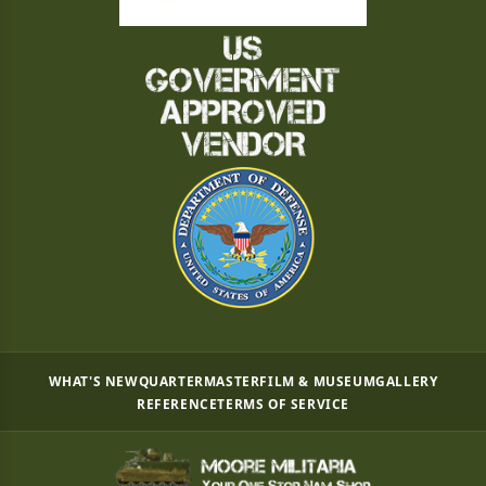
WHAT'S NEW
QUARTERMASTER
FILM & MUSEUM
GALLERY
REFERENCE
TERMS OF SERVICE