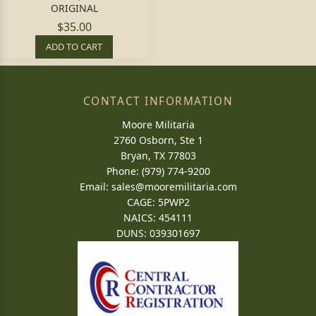
ORIGINAL
$35.00
ADD TO CART
CONTACT INFORMATION
Moore Militaria
2760 Osborn, Ste 1
Bryan, TX 77803
Phone: (979) 774-9200
Email:
sales@mooremilitaria.com
CAGE: 5PWP2
NAICS: 454111
DUNS: 039301697