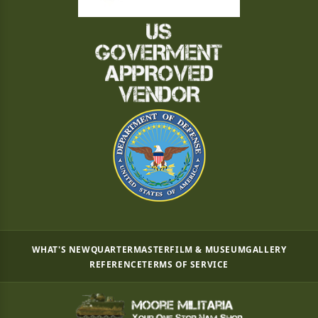
WHAT'S NEW
QUARTERMASTER
FILM & MUSEUM
GALLERY
REFERENCE
TERMS OF SERVICE