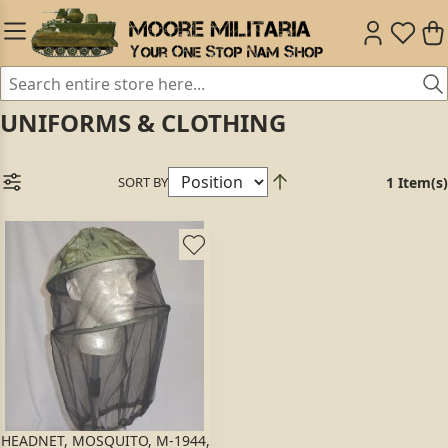
UNIFORMS & CLOTHING
SORT BY
1 Item(s)
HEADNET, MOSQUITO, M-1944,