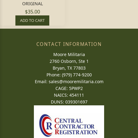
ORIGINAL
$35.00
ADD TO CART
CONTACT INFORMATION
Moore Militaria
2760 Osborn, Ste 1
Bryan, TX 77803
Phone: (979) 774-9200
Email:
sales@mooremilitaria.com
CAGE: 5PWP2
NAICS: 454111
DUNS: 039301697