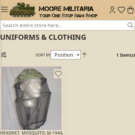
UNIFORMS & CLOTHING
SORT BY
1 Item(s)
HEADNET, MOSQUITO, M-1944,