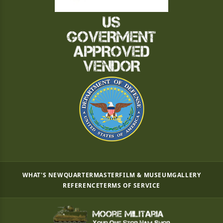
WHAT'S NEW
QUARTERMASTER
FILM & MUSEUM
GALLERY
REFERENCE
TERMS OF SERVICE