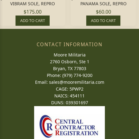
VIBRAM SOLE, REPRO
PANAMA SOLE, REPRO
$175.00
$60.00
ADD TO CART
ADD TO CART
CONTACT INFORMATION
Moore Militaria
2760 Osborn, Ste 1
Bryan, TX 77803
Phone: (979) 774-9200
Email:
sales@mooremilitaria.com
CAGE: 5PWP2
NAICS: 454111
DUNS: 039301697