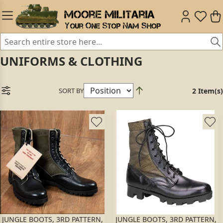
UNIFORMS & CLOTHING
SORT BY
2 Item(s)
JUNGLE BOOTS, 3RD PATTERN,
JUNGLE BOOTS, 3RD PATTERN,