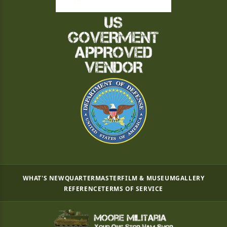
WHAT'S NEW
QUARTERMASTER
FILM & MUSEUM
GALLERY
REFERENCE
TERMS OF SERVICE