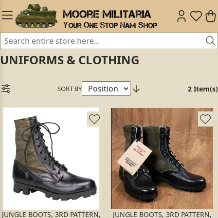
UNIFORMS & CLOTHING
SORT BY
2 Item(s)
JUNGLE BOOTS, 3RD PATTERN,
JUNGLE BOOTS, 3RD PATTERN,