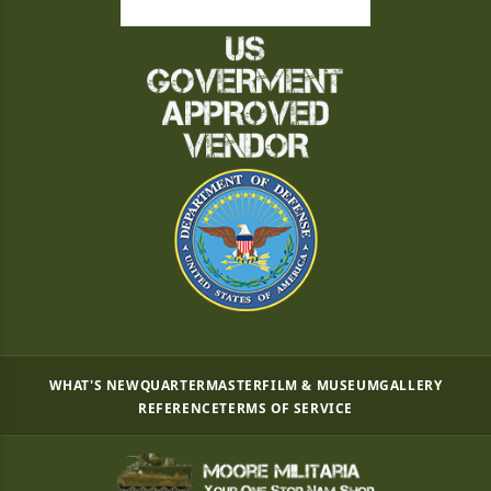
WHAT'S NEW
QUARTERMASTER
FILM & MUSEUM
GALLERY
REFERENCE
TERMS OF SERVICE