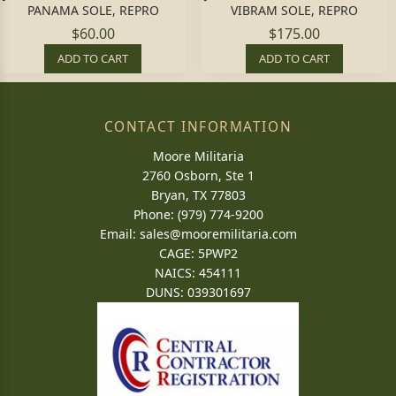
PANAMA SOLE, REPRO
VIBRAM SOLE, REPRO
$60.00
$175.00
ADD TO CART
ADD TO CART
CONTACT INFORMATION
Moore Militaria
2760 Osborn, Ste 1
Bryan, TX 77803
Phone: (979) 774-9200
Email:
sales@mooremilitaria.com
CAGE: 5PWP2
NAICS: 454111
DUNS: 039301697