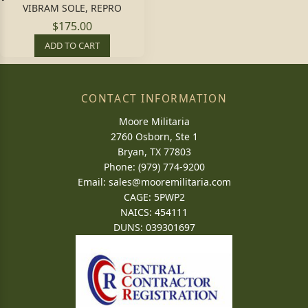
VIBRAM SOLE, REPRO
$175.00
ADD TO CART
CONTACT INFORMATION
Moore Militaria
2760 Osborn, Ste 1
Bryan, TX 77803
Phone: (979) 774-9200
Email:
sales@mooremilitaria.com
CAGE: 5PWP2
NAICS: 454111
DUNS: 039301697