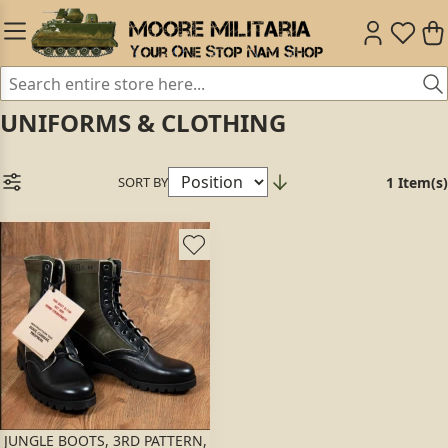
UNIFORMS & CLOTHING
SORT BY
1 Item(s)
JUNGLE BOOTS, 3RD PATTERN,