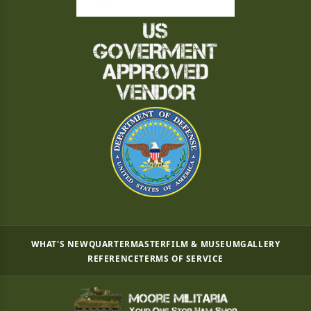
WHAT'S NEW
QUARTERMASTER
FILM & MUSEUM
GALLERY
REFERENCE
TERMS OF SERVICE