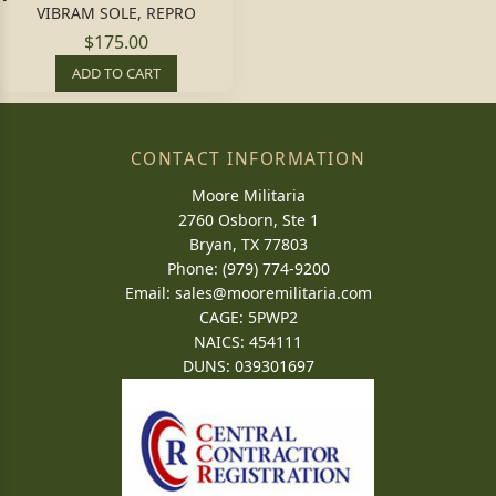
VIBRAM SOLE, REPRO
$175.00
ADD TO CART
CONTACT INFORMATION
Moore Militaria
2760 Osborn, Ste 1
Bryan, TX 77803
Phone: (979) 774-9200
Email:
sales@mooremilitaria.com
CAGE: 5PWP2
NAICS: 454111
DUNS: 039301697