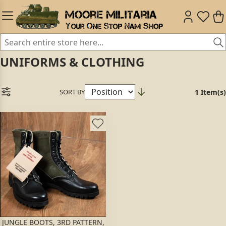
UNIFORMS & CLOTHING
SORT BY
1 Item(s)
JUNGLE BOOTS, 3RD PATTERN,