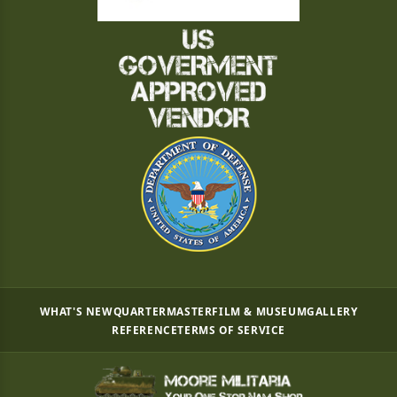
WHAT'S NEW
QUARTERMASTER
FILM & MUSEUM
GALLERY
REFERENCE
TERMS OF SERVICE