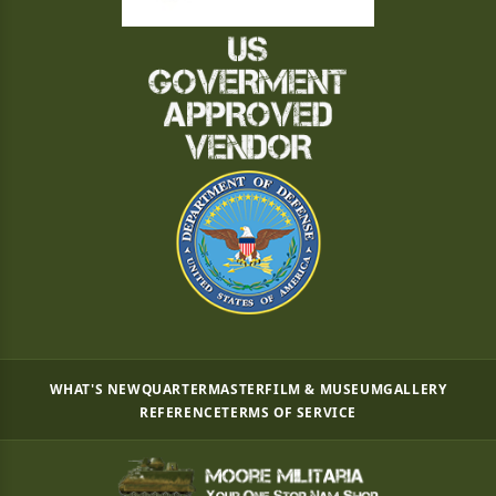
WHAT'S NEW
QUARTERMASTER
FILM & MUSEUM
GALLERY
REFERENCE
TERMS OF SERVICE