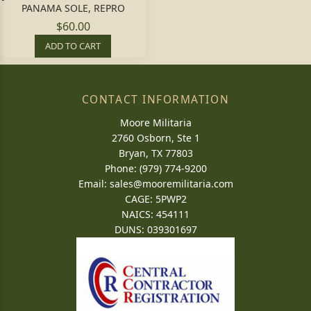
PANAMA SOLE, REPRO
$60.00
ADD TO CART
CONTACT INFORMATION
Moore Militaria
2760 Osborn, Ste 1
Bryan, TX 77803
Phone: (979) 774-9200
Email:
sales@mooremilitaria.com
CAGE: 5PWP2
NAICS: 454111
DUNS: 039301697