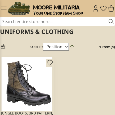
UNIFORMS & CLOTHING
SORT BY
1 Item(s)
JUNGLE BOOTS, 3RD PATTERN,